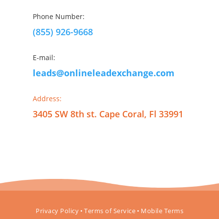
Phone Number:
(855) 926-9668
E-mail:
leads@onlineleadexchange.com
Address:
3405 SW 8th st. Cape Coral, Fl 33991
Privacy Policy
•
Terms of Service
•
Mobile Terms