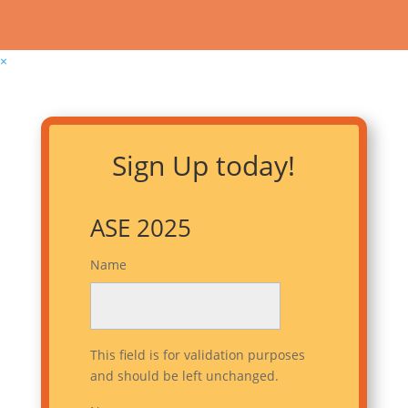
×
Sign Up today!
ASE 2025
Name
This field is for validation purposes
and should be left unchanged.