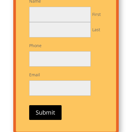
Name
First
Last
Phone
Email
Submit