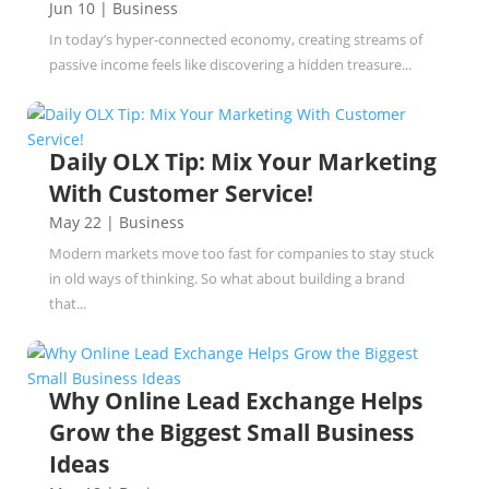
Jun 10
|
Business
In today’s hyper‑connected economy, creating streams of
passive income feels like discovering a hidden treasure...
Daily OLX Tip: Mix Your Marketing
With Customer Service!
May 22
|
Business
Modern markets move too fast for companies to stay stuck
in old ways of thinking. So what about building a brand
that...
Why Online Lead Exchange Helps
Grow the Biggest Small Business
Ideas