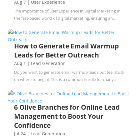
Aug 7
|
User Experience
The Importance of User Experience in Digital Marketing In
the fast-paced world of digital marketing, ensuring an...
How to Generate Email Warmup
Leads for Better Outreach
Aug 1
|
Lead Generation
Do you want to generate email warmup leads but feel stuck
on where to begin? This is a common hurdle for many...
6 Olive Branches for Online Lead
Management to Boost Your
Confidence
Jul 24
|
Lead Generation