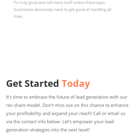
To truly grow and sell more stuff online these days,
businesses absolutely need to get good at handling all
their...
Get Started
Today
It’s time to embrace the future of lead generation with our
rev share model. Don’t miss out on this chance to enhance
your profitability and expand your reach! Call or email us
via the contact info below. Let’s empower your lead
generation strategies into the next level!