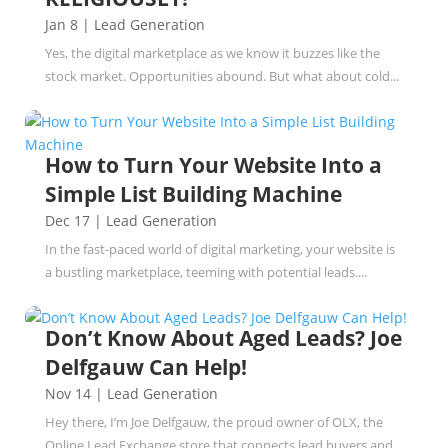
Jan 8
|
Lead Generation
Yes, the digital marketplace as we know it buzzes like the
stock market. Opportunities abound. But what about cold...
How to Turn Your Website Into a
Simple List Building Machine
Dec 17
|
Lead Generation
In the fast-paced world of digital marketing, your website is
a bustling marketplace, teeming with potential leads....
Don’t Know About Aged Leads? Joe
Delfgauw Can Help!
Nov 14
|
Lead Generation
Hey there, I’m Joe Delfgauw, the proud owner of OLX, the
Online Lead Exchange store that connects lead buyers and...