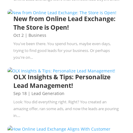
New from Online Lead Exchange:
The Store is Open!
Oct 2
|
Business
You've been there. You spend hours, maybe even days,
trying to find good leads for your business. Or perhaps
you're on...
OLX Insights & Tips: Personalize
Lead Management!
Sep 18
|
Lead Generation
Look: You did everything right. Right? You created an
amazing offer, ran some ads, and now the leads are pouring
in....