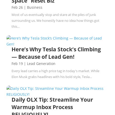
Space” Reset Biz
Feb 26
|
Business
Most of us eventually stop and stare at the piles of junk
surrounding us. We honestly have no idea how things got
this...
Here’s Why Tesla Stock’s Climbing
— Because of Lead Gen!
Feb 19
|
Lead Generation
Every lead carries a high price tag in today's market. While
Elon Musk grabs headlines with his bold style, Tesla...
Daily OLX Tip: Streamline Your
Warmup Inbox Process
RELIGIOUSLY!