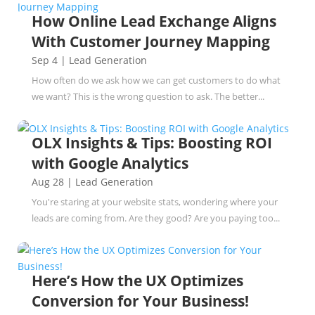
How Online Lead Exchange Aligns
With Customer Journey Mapping
Sep 4
|
Lead Generation
How often do we ask how we can get customers to do what
we want? This is the wrong question to ask. The better...
OLX Insights & Tips: Boosting ROI
with Google Analytics
Aug 28
|
Lead Generation
You're staring at your website stats, wondering where your
leads are coming from. Are they good? Are you paying too...
Here’s How the UX Optimizes
Conversion for Your Business!