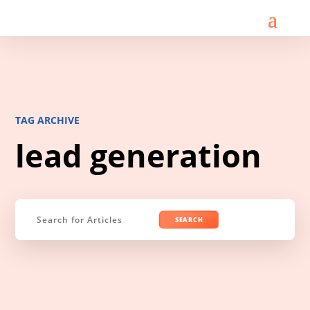
TAG ARCHIVE
lead generation
Search
for: