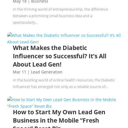
May 18
|
Business
In the thriving world of entrepreneurship, the difference
between a promising small business idea and a
spectacularly...
What Makes the Diabetic
Influencer so Successful? It’s All
About Lead Gen!
Mar 11
|
Lead Generation
In the bustling world of online health resources, the Diabetic
Influencer has emerged not only as a reliable source of...
How to Start My Own Lead Gen
Business in the Mobile “Fresh