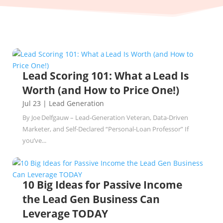
Lead Scoring 101: What a Lead Is
Worth (and How to Price One!)
Jul 23
|
Lead Generation
By Joe Delfgauw – Lead‑Generation Veteran, Data‑Driven
Marketer, and Self‑Declared “Personal‑Loan Professor” If
you’ve...
10 Big Ideas for Passive Income
the Lead Gen Business Can
Leverage TODAY