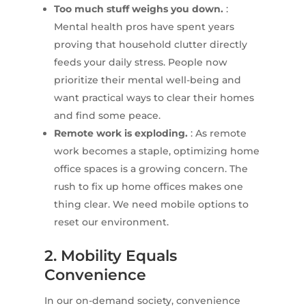
Too much stuff weighs you down.
:
Mental health pros have spent years
proving that household clutter directly
feeds your daily stress. People now
prioritize their mental well-being and
want practical ways to clear their homes
and find some peace.
Remote work is exploding.
: As remote
work becomes a staple, optimizing home
office spaces is a growing concern. The
rush to fix up home offices makes one
thing clear. We need mobile options to
reset our environment.
2. Mobility Equals
Convenience
In our on-demand society, convenience