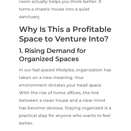
room actually helps you think better. It
turns a chaotic house into a quiet
sanctuary.
Why Is This a Profitable
Space to Venture Into?
1. Rising Demand for
Organized Spaces
In our fast-paced lifestyles, organization has
taken on a new meaning. Your
environment dictates your head space.
With the rise of home offices, the link
between a clean house and a clear mind
has become obvious. Staying organized is a
practical step for anyone who wants to feel
better.