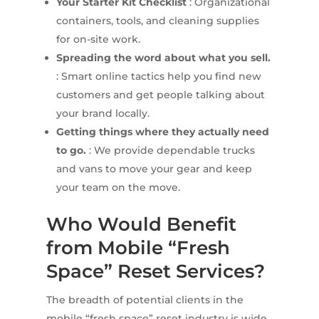
Your Starter Kit Checklist
: Organizational
containers, tools, and cleaning supplies
for on-site work.
Spreading the word about what you sell.
: Smart online tactics help you find new
customers and get people talking about
your brand locally.
Getting things where they actually need
to go.
: We provide dependable trucks
and vans to move your gear and keep
your team on the move.
Who Would Benefit
from Mobile “Fresh
Space” Reset Services?
The breadth of potential clients in the
mobile “fresh space” reset industry is wide.