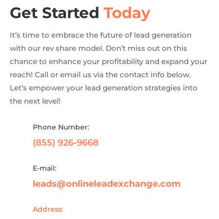
Get Started
Today
It’s time to embrace the future of lead generation
with our rev share model. Don’t miss out on this
chance to enhance your profitability and expand your
reach! Call or email us via the contact info below.
Let’s empower your lead generation strategies into
the next level!
Phone Number:
(855) 926-9668
E-mail:
leads@onlineleadexchange.com
Address: