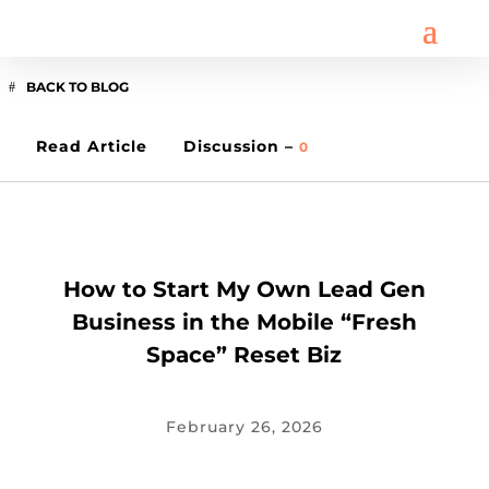
BACK TO BLOG
Read Article
Discussion –
0
BUSINESS
How to Start My Own Lead Gen
Business in the Mobile “Fresh
Space” Reset Biz
February 26, 2026