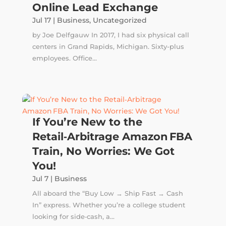
Online Lead Exchange
Jul 17
|
Business
,
Uncategorized
by Joe Delfgauw In 2017, I had six physical call
centers in Grand Rapids, Michigan. Sixty-plus
employees. Office...
If You’re New to the
Retail‑Arbitrage Amazon FBA
Train, No Worries: We Got
You!
Jul 7
|
Business
All aboard the “Buy Low → Ship Fast → Cash
In” express. Whether you’re a college student
looking for side‑cash, a...