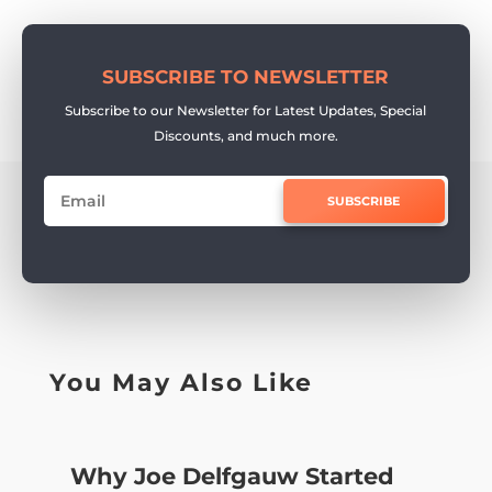
SUBSCRIBE TO NEWSLETTER
Subscribe to our Newsletter for Latest Updates, Special
Discounts, and much more.
SUBSCRIBE
You May Also Like
Why Joe Delfgauw Started