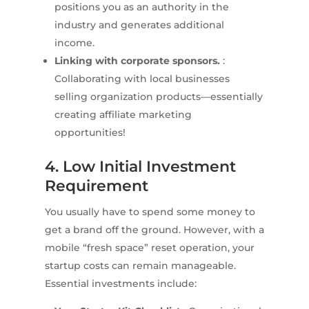
positions you as an authority in the
industry and generates additional
income.
Linking with corporate sponsors.
:
Collaborating with local businesses
selling organization products—essentially
creating affiliate marketing
opportunities!
4. Low Initial Investment
Requirement
You usually have to spend some money to
get a brand off the ground. However, with a
mobile “fresh space” reset operation, your
startup costs can remain manageable.
Essential investments include: