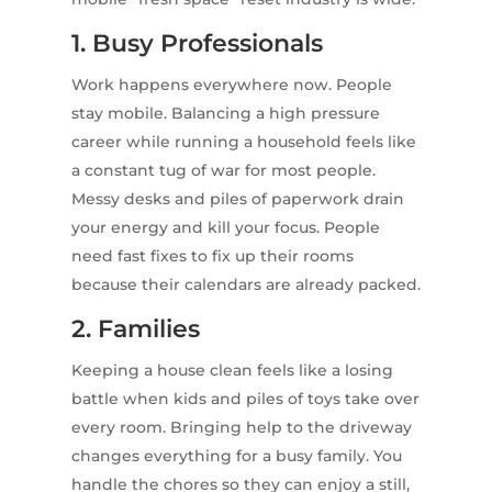
1. Busy Professionals
Work happens everywhere now. People
stay mobile. Balancing a high pressure
career while running a household feels like
a constant tug of war for most people.
Messy desks and piles of paperwork drain
your energy and kill your focus. People
need fast fixes to fix up their rooms
because their calendars are already packed.
2. Families
Keeping a house clean feels like a losing
battle when kids and piles of toys take over
every room. Bringing help to the driveway
changes everything for a busy family. You
handle the chores so they can enjoy a still,