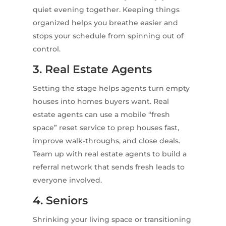
quiet evening together. Keeping things
organized helps you breathe easier and
stops your schedule from spinning out of
control.
3. Real Estate Agents
Setting the stage helps agents turn empty
houses into homes buyers want. Real
estate agents can use a mobile “fresh
space” reset service to prep houses fast,
improve walk-throughs, and close deals.
Team up with real estate agents to build a
referral network that sends fresh leads to
everyone involved.
4. Seniors
Shrinking your living space or transitioning