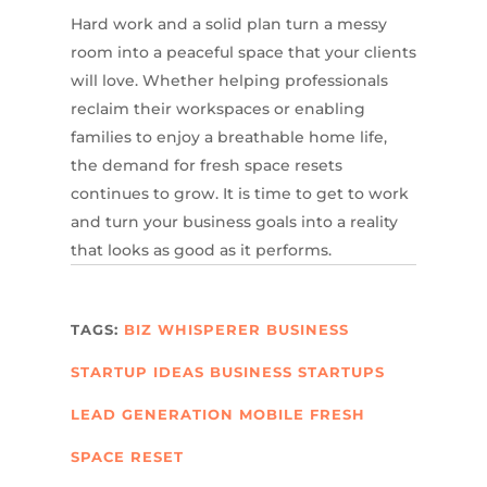
Hard work and a solid plan turn a messy
room into a peaceful space that your clients
will love. Whether helping professionals
reclaim their workspaces or enabling
families to enjoy a breathable home life,
the demand for fresh space resets
continues to grow. It is time to get to work
and turn your business goals into a reality
that looks as good as it performs.
TAGS:
BIZ WHISPERER
BUSINESS
STARTUP IDEAS
BUSINESS STARTUPS
LEAD GENERATION
MOBILE FRESH
SPACE RESET