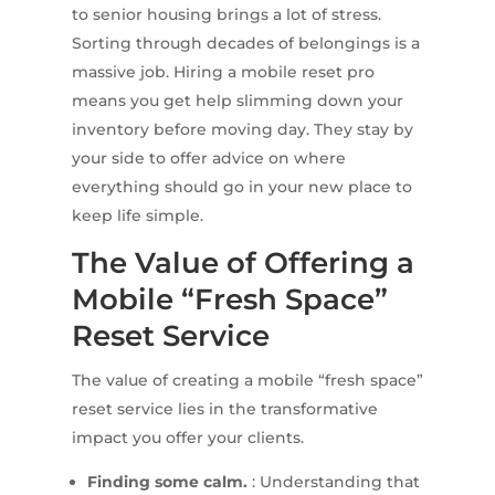
to senior housing brings a lot of stress.
Sorting through decades of belongings is a
massive job. Hiring a mobile reset pro
means you get help slimming down your
inventory before moving day. They stay by
your side to offer advice on where
everything should go in your new place to
keep life simple.
The Value of Offering a
Mobile “Fresh Space”
Reset Service
The value of creating a mobile “fresh space”
reset service lies in the transformative
impact you offer your clients.
Finding some calm.
: Understanding that