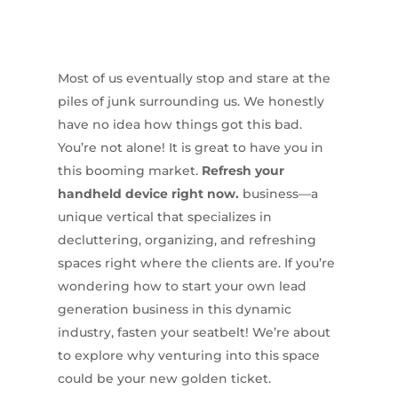
Most of us eventually stop and stare at the
piles of junk surrounding us. We honestly
have no idea how things got this bad.
You’re not alone! It is great to have you in
this booming market.
Refresh your
handheld device right now.
business—a
unique vertical that specializes in
decluttering, organizing, and refreshing
spaces right where the clients are. If you’re
wondering how to start your own lead
generation business in this dynamic
industry, fasten your seatbelt! We’re about
to explore why venturing into this space
could be your new golden ticket.