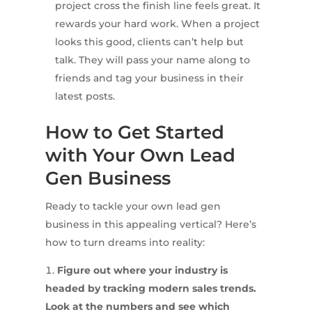
project cross the finish line feels great. It
rewards your hard work. When a project
looks this good, clients can’t help but
talk. They will pass your name along to
friends and tag your business in their
latest posts.
How to Get Started
with Your Own Lead
Gen Business
Ready to tackle your own lead gen
business in this appealing vertical? Here’s
how to turn dreams into reality:
Figure out where your industry is
headed by tracking modern sales trends.
Look at the numbers and see which