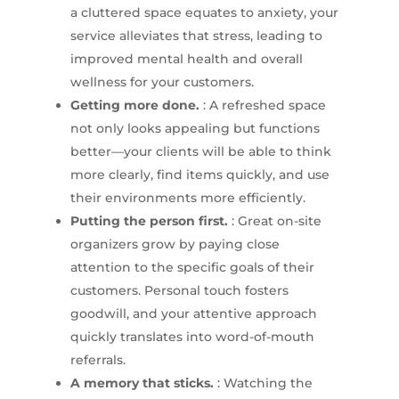
a cluttered space equates to anxiety, your
service alleviates that stress, leading to
improved mental health and overall
wellness for your customers.
Getting more done.
: A refreshed space
not only looks appealing but functions
better—your clients will be able to think
more clearly, find items quickly, and use
their environments more efficiently.
Putting the person first.
: Great on-site
organizers grow by paying close
attention to the specific goals of their
customers. Personal touch fosters
goodwill, and your attentive approach
quickly translates into word-of-mouth
referrals.
A memory that sticks.
: Watching the