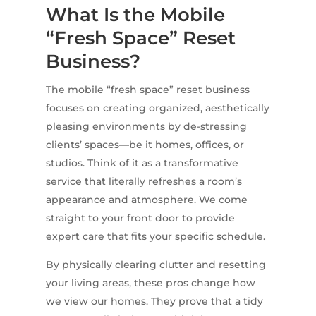
What Is the Mobile
“Fresh Space” Reset
Business?
The mobile “fresh space” reset business
focuses on creating organized, aesthetically
pleasing environments by de-stressing
clients’ spaces—be it homes, offices, or
studios. Think of it as a transformative
service that literally refreshes a room’s
appearance and atmosphere. We come
straight to your front door to provide
expert care that fits your specific schedule.
By physically clearing clutter and resetting
your living areas, these pros change how
we view our homes. They prove that a tidy