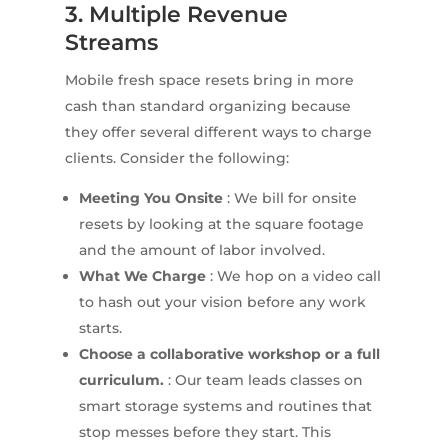
3. Multiple Revenue
Streams
Mobile fresh space resets bring in more
cash than standard organizing because
they offer several different ways to charge
clients. Consider the following:
Meeting You Onsite
: We bill for onsite
resets by looking at the square footage
and the amount of labor involved.
What We Charge
: We hop on a video call
to hash out your vision before any work
starts.
Choose a collaborative workshop or a full
curriculum.
: Our team leads classes on
smart storage systems and routines that
stop messes before they start. This