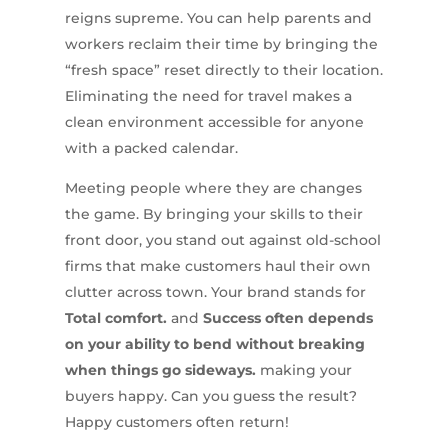
reigns supreme. You can help parents and
workers reclaim their time by bringing the
“fresh space” reset directly to their location.
Eliminating the need for travel makes a
clean environment accessible for anyone
with a packed calendar.
Meeting people where they are changes
the game. By bringing your skills to their
front door, you stand out against old-school
firms that make customers haul their own
clutter across town. Your brand stands for
Total comfort.
and
Success often depends
on your ability to bend without breaking
when things go sideways.
making your
buyers happy. Can you guess the result?
Happy customers often return!