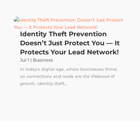
Identity Theft Prevention
Doesn’t Just Protect You — It
Protects Your Lead Network!
Jul 1
|
Business
In today's digital age, where businesses thrive
on connections and leads are the lifeblood of
growth, identity theft...