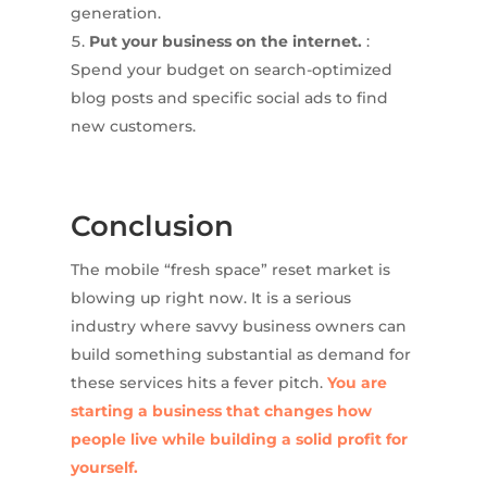
generation.
Put your business on the internet.
:
Spend your budget on search-optimized
blog posts and specific social ads to find
new customers.
Conclusion
The mobile “fresh space” reset market is
blowing up right now. It is a serious
industry where savvy business owners can
build something substantial as demand for
these services hits a fever pitch.
You are
starting a business that changes how
people live while building a solid profit for
yourself.