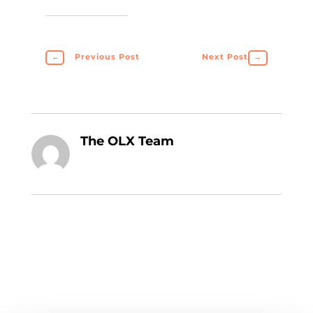
←
Previous Post
Next Post
→
The OLX Team