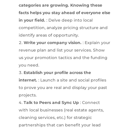
categories are growing. Knowing these
facts helps you stay ahead of everyone else
in your field.
: Delve deep into local
competition, analyze pricing structure and
identify areas of opportunity.
Write your company vision.
: Explain your
revenue plan and list your services. Show
us your promotion tactics and the funding
you need.
Establish your profile across the
internet.
: Launch a site and social profiles
to prove you are real and display your past
projects.
Talk to Peers and Sync Up
: Connect
with local businesses (real estate agents,
cleaning services, etc.) for strategic
partnerships that can benefit your lead