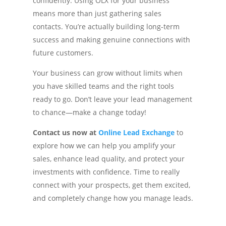
confidently. Using OLX for your business
means more than just gathering sales
contacts. You’re actually building long-term
success and making genuine connections with
future customers.
Your business can grow without limits when
you have skilled teams and the right tools
ready to go. Don’t leave your lead management
to chance—make a change today!
Contact us now at
Online Lead Exchange
to
explore how we can help you amplify your
sales, enhance lead quality, and protect your
investments with confidence. Time to really
connect with your prospects, get them excited,
and completely change how you manage leads.