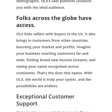
demographic, OLX’s vast platform connects
you with the ideal audience.
Folks across the globe have
access.
OLX links sellers with buyers in the US. It also
brings in customers from other countries,
boosting your market and profits. Imagine
your business reaching customers far and
wide, finding brand new income streams, and
seeing your name recognized across
continents. That’s the door this opens. With
OLX, the world is truly your oyster, and the
possibilities are endless.
Exceptional Customer
Support