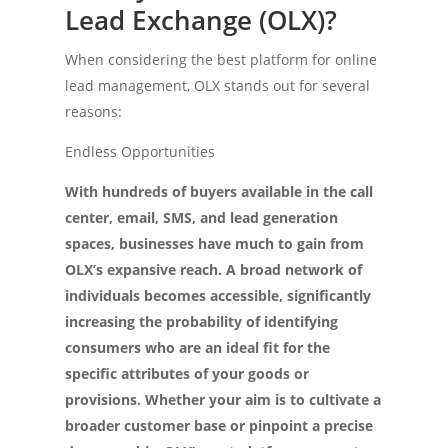
Lead Exchange (OLX)?
When considering the best platform for online
lead management, OLX stands out for several
reasons:
Endless Opportunities
With hundreds of buyers available in the call
center, email, SMS, and lead generation
spaces, businesses have much to gain from
OLX’s expansive reach. A broad network of
individuals becomes accessible, significantly
increasing the probability of identifying
consumers who are an ideal fit for the
specific attributes of your goods or
provisions. Whether your aim is to cultivate a
broader customer base or pinpoint a precise