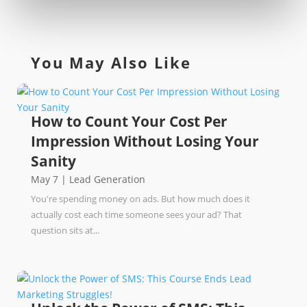
You May Also Like
How to Count Your Cost Per
Impression Without Losing Your
Sanity
May 7
|
Lead Generation
You're spending money on ads. But how much does it
actually cost each time someone sees your ad? That
question sits at...