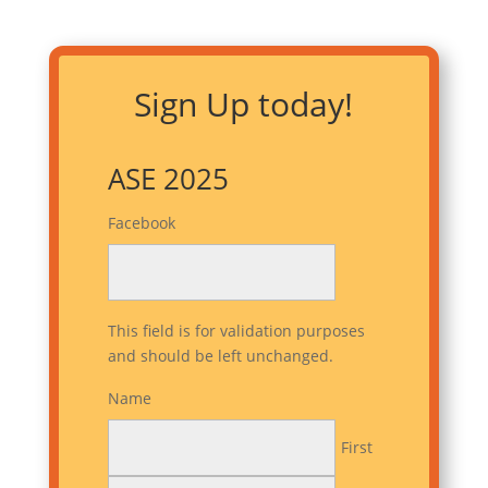
Sign Up today!
ASE 2025
Facebook
This field is for validation purposes
and should be left unchanged.
Name
First