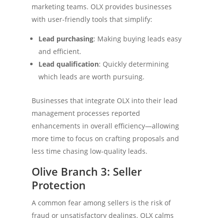
marketing teams. OLX provides businesses
with user-friendly tools that simplify:
Lead purchasing
: Making buying leads easy
and efficient.
Lead qualification
: Quickly determining
which leads are worth pursuing.
Businesses that integrate OLX into their lead
management processes reported
enhancements in overall efficiency—allowing
more time to focus on crafting proposals and
less time chasing low-quality leads.
Olive Branch 3: Seller
Protection
A common fear among sellers is the risk of
fraud or unsatisfactory dealings. OLX calms