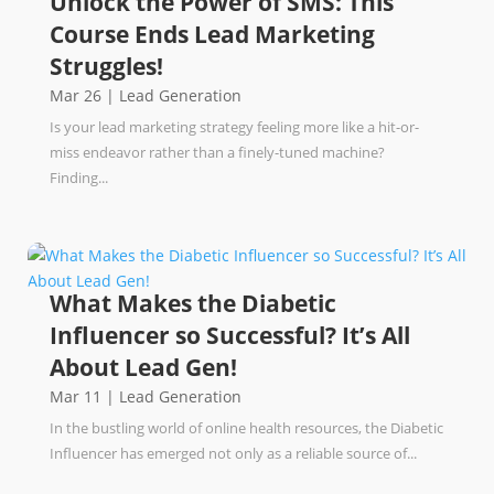
Unlock the Power of SMS: This
Course Ends Lead Marketing
Struggles!
Mar 26
|
Lead Generation
Is your lead marketing strategy feeling more like a hit-or-
miss endeavor rather than a finely-tuned machine?
Finding...
What Makes the Diabetic
Influencer so Successful? It’s All
About Lead Gen!
Mar 11
|
Lead Generation
In the bustling world of online health resources, the Diabetic
Influencer has emerged not only as a reliable source of...