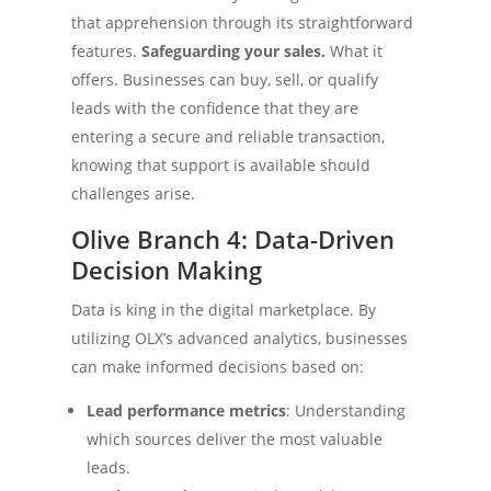
that apprehension through its straightforward
features.
Safeguarding your sales.
What it
offers. Businesses can buy, sell, or qualify
leads with the confidence that they are
entering a secure and reliable transaction,
knowing that support is available should
challenges arise.
Olive Branch 4: Data-Driven
Decision Making
Data is king in the digital marketplace. By
utilizing OLX’s advanced analytics, businesses
can make informed decisions based on:
Lead performance metrics
: Understanding
which sources deliver the most valuable
leads.