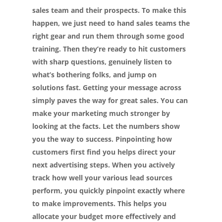
sales team and their prospects. To make this
happen, we just need to hand sales teams the
right gear and run them through some good
training. Then they’re ready to hit customers
with sharp questions, genuinely listen to
what’s bothering folks, and jump on
solutions fast. Getting your message across
simply paves the way for great sales.
You can
make your marketing much stronger by
looking at the facts. Let the numbers show
you the way to success. Pinpointing how
customers first find you helps direct your
next advertising steps. When you actively
track how well your various lead sources
perform, you quickly pinpoint exactly where
to make improvements. This helps you
allocate your budget more effectively and