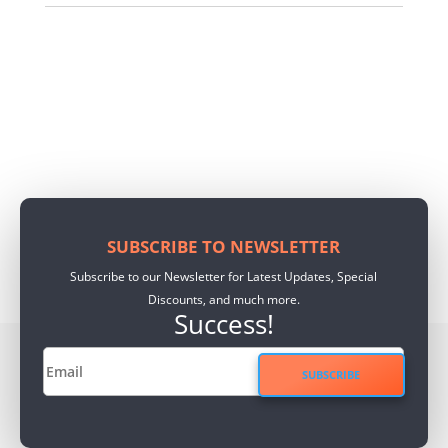
SUBSCRIBE TO NEWSLETTER
Subscribe to our Newsletter for Latest Updates, Special
Discounts, and much more.
Success!
SUBSCRIBE