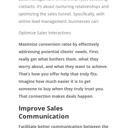
contacts; it’s about nurturing relationships and
optimizing the sales funnel. Specifically, with
online lead management, businesses can:
Optimize Sales Interactions
Maximize conversion rates by effectively
addressing potential clients’ needs. First,
really get what bothers them, what they
worry about, and what they want to achieve.
That’s how you offer help that truly fits.
Imagine how much easier it is to get
someone to buy when they truly trust you.
That connection makes deals happen.
Improve Sales
Communication
Facilitate better communication between the