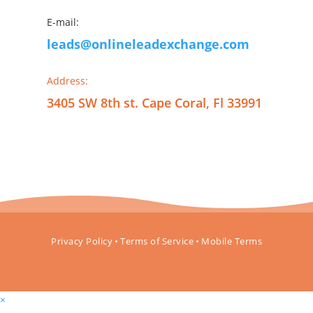
E-mail:
leads@onlineleadexchange.com
Address:
3405 SW 8th st. Cape Coral, Fl 33991
Privacy Policy
•
Terms of Service
•
Mobile Terms
×