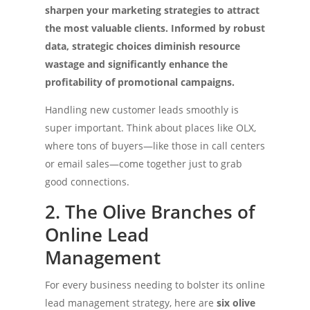
sharpen your marketing strategies to attract
the most valuable clients. Informed by robust
data, strategic choices diminish resource
wastage and significantly enhance the
profitability of promotional campaigns.
Handling new customer leads smoothly is
super important. Think about places like OLX,
where tons of buyers—like those in call centers
or email sales—come together just to grab
good connections.
2. The Olive Branches of
Online Lead
Management
For every business needing to bolster its online
lead management strategy, here are
six olive