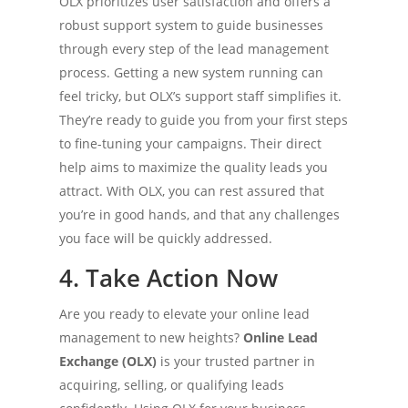
OLX prioritizes user satisfaction and offers a
robust support system to guide businesses
through every step of the lead management
process. Getting a new system running can
feel tricky, but OLX’s support staff simplifies it.
They’re ready to guide you from your first steps
to fine-tuning your campaigns. Their direct
help aims to maximize the quality leads you
attract. With OLX, you can rest assured that
you’re in good hands, and that any challenges
you face will be quickly addressed.
4. Take Action Now
Are you ready to elevate your online lead
management to new heights?
Online Lead
Exchange (OLX)
is your trusted partner in
acquiring, selling, or qualifying leads