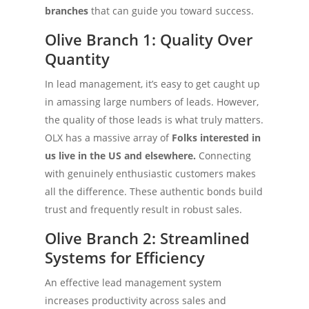
branches
that can guide you toward success.
Olive Branch 1: Quality Over
Quantity
In lead management, it’s easy to get caught up
in amassing large numbers of leads. However,
the quality of those leads is what truly matters.
OLX has a massive array of
Folks interested in
us live in the US and elsewhere.
Connecting
with genuinely enthusiastic customers makes
all the difference. These authentic bonds build
trust and frequently result in robust sales.
Olive Branch 2: Streamlined
Systems for Efficiency
An effective lead management system
increases productivity across sales and