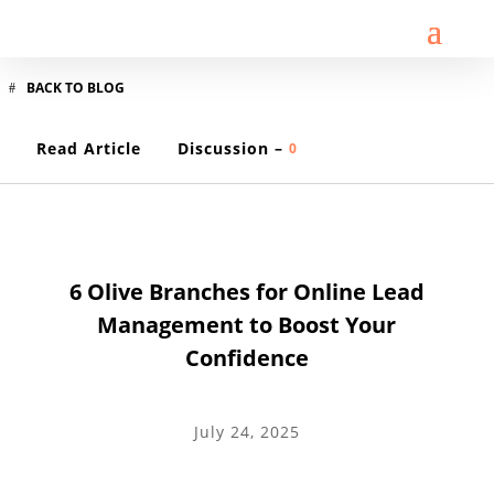
BACK TO BLOG
Read Article
Discussion –
0
LEAD GENERATION
6 Olive Branches for Online Lead
Management to Boost Your
Confidence
July 24, 2025