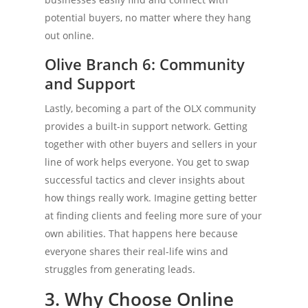
potential buyers, no matter where they hang
out online.
Olive Branch 6: Community
and Support
Lastly, becoming a part of the OLX community
provides a built-in support network. Getting
together with other buyers and sellers in your
line of work helps everyone. You get to swap
successful tactics and clever insights about
how things really work. Imagine getting better
at finding clients and feeling more sure of your
own abilities. That happens here because
everyone shares their real-life wins and
struggles from generating leads.
3. Why Choose Online