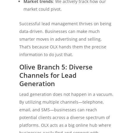
Market trends
: We actively track how our
market could pivot.
Successful lead management thrives on being
data-driven. Businesses can make much
smarter moves in advertising and selling.
That’s because OLX hands them the precise
information to do just that.
Olive Branch 5: Diverse
Channels for Lead
Generation
Lead generation does not happen in a vacuum.
By utilizing multiple channels—telephone,
email, and SMS—businesses can reach
potential clients across a diverse spectrum of
platforms. OLX acts as a big online hub where
businesses easily find and connect with