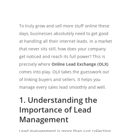
To truly grow and sell more stuff online these
days, businesses absolutely need to get good
at handling all their internet leads. In a market
that never sits still, how does your company
get noticed and reach its full power? This is
precisely where
Online Lead Exchange (OLX)
comes into play. OLX takes the guesswork out
of linking buyers and sellers. It helps you
manage every sales lead smoothly and well.
1. Understanding the
Importance of Lead
Management
Lead management is more than just collecting