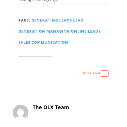
TAGS:
GENERATING LEADS
LEAD
GENERATION
MANAGING ONLINE LEADS
SALES COMMUNICATION
Next Post
→
The OLX Team