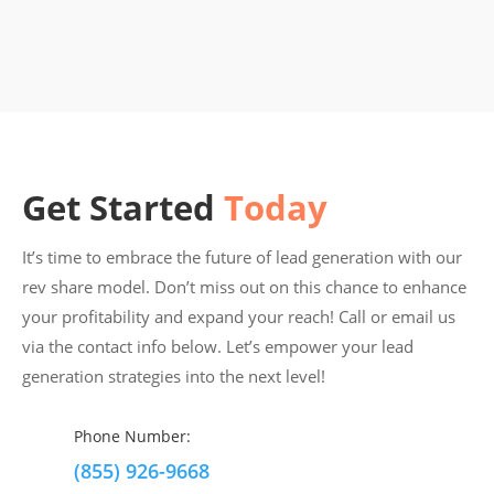
Get Started
Today
It’s time to embrace the future of lead generation with our
rev share model. Don’t miss out on this chance to enhance
your profitability and expand your reach! Call or email us
via the contact info below. Let’s empower your lead
generation strategies into the next level!
Phone Number:
(855) 926-9668