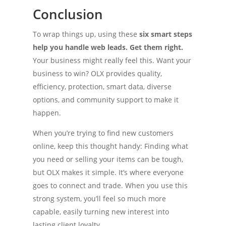
Conclusion
To wrap things up, using these
six smart steps
help you handle web leads. Get them right.
Your business might really feel this. Want your
business to win? OLX provides quality,
efficiency, protection, smart data, diverse
options, and community support to make it
happen.
When you’re trying to find new customers
online, keep this thought handy: Finding what
you need or selling your items can be tough,
but OLX makes it simple. It’s where everyone
goes to connect and trade. When you use this
strong system, you’ll feel so much more
capable, easily turning new interest into
lasting client loyalty.