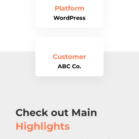
Platform
WordPress
Customer
ABC Co.
Check out Main
Highlights