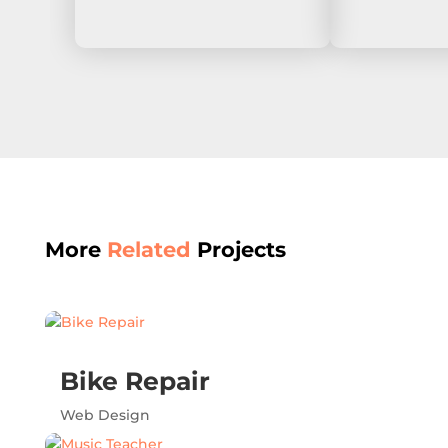
More
Related
Projects
Bike Repair
Web Design