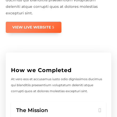
deleniti atque corrupti quos at dolores molestias
excepturi sint.
VIEW LIVE WEBSITE
How we Completed
At vero eos et accusamus iusto odio dignissimos ducimus
qui blanditiis praesentium voluptatum deleniti atque
corrupti quos at dolores molestias excepturi sint.
The Mission