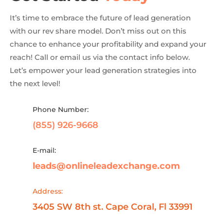
It’s time to embrace the future of lead generation
with our rev share model. Don’t miss out on this
chance to enhance your profitability and expand your
reach! Call or email us via the contact info below.
Let’s empower your lead generation strategies into
the next level!
Phone Number:
(855) 926-9668
E-mail:
leads@onlineleadexchange.com
Address:
3405 SW 8th st. Cape Coral, Fl 33991