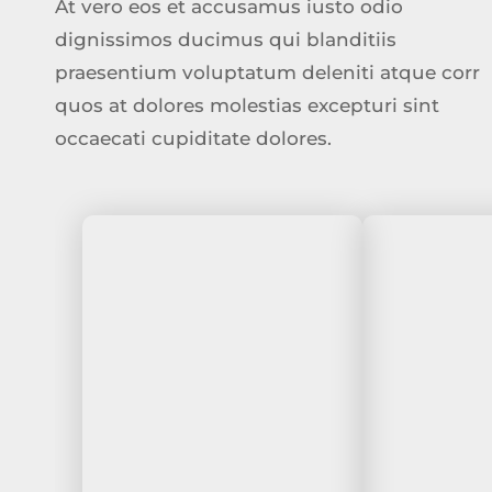
At vero eos et accusamus iusto odio
dignissimos ducimus qui blanditiis
praesentium voluptatum deleniti atque corr
quos at dolores molestias excepturi sint
occaecati cupiditate dolores.