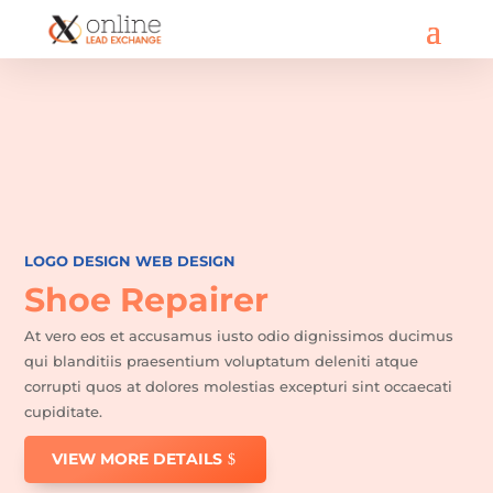
LOGO DESIGN
WEB DESIGN
Shoe Repairer
At vero eos et accusamus iusto odio dignissimos ducimus
qui blanditiis praesentium voluptatum deleniti atque
corrupti quos at dolores molestias excepturi sint occaecati
cupiditate.
VIEW MORE DETAILS