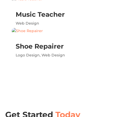
Music Teacher
Web Design
Shoe Repairer
Logo Design
,
Web Design
Get Started
Today