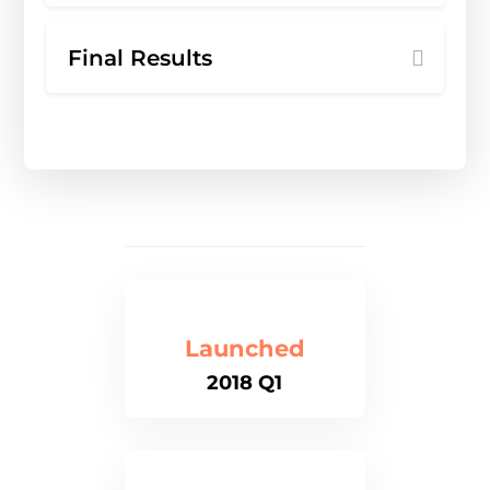
Final Results
Launched
2018 Q1