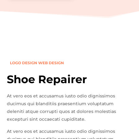
LOGO DESIGN
WEB DESIGN
Shoe Repairer
At vero eos et accusamus iusto odio dignissimos
ducimus qui blanditiis praesentium voluptatum
deleniti atque corrupti quos at dolores molestias
excepturi sint occaecati cupiditate.
At vero eos et accusamus iusto odio dignissimos
ducimus qui blanditiis praesentium voluptatum