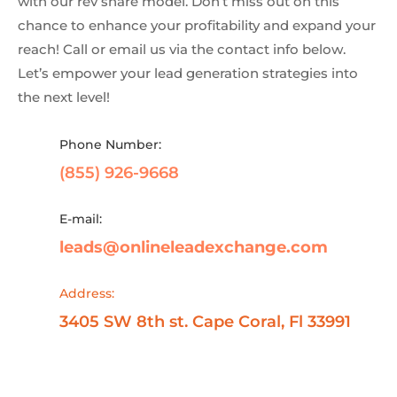
with our rev share model. Don’t miss out on this
chance to enhance your profitability and expand your
reach! Call or email us via the contact info below.
Let’s empower your lead generation strategies into
the next level!
Phone Number:
(855) 926-9668
E-mail:
leads@onlineleadexchange.com
Address:
3405 SW 8th st. Cape Coral, Fl 33991