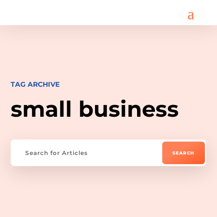
TAG ARCHIVE
small business