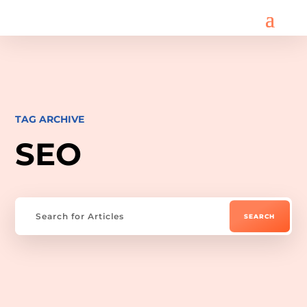
TAG ARCHIVE
SEO