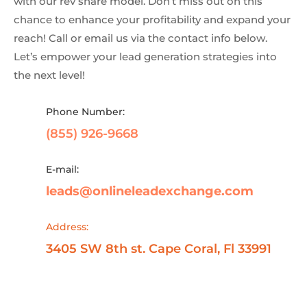
with our rev share model. Don’t miss out on this
chance to enhance your profitability and expand your
reach! Call or email us via the contact info below.
Let’s empower your lead generation strategies into
the next level!
Phone Number:
(855) 926-9668
E-mail:
leads@onlineleadexchange.com
Address:
3405 SW 8th st. Cape Coral, Fl 33991