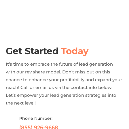
Get Started
Today
It’s time to embrace the future of lead generation
with our rev share model. Don’t miss out on this
chance to enhance your profitability and expand your
reach! Call or email us via the contact info below.
Let’s empower your lead generation strategies into
the next level!
Phone Number:
(855) 926-9668