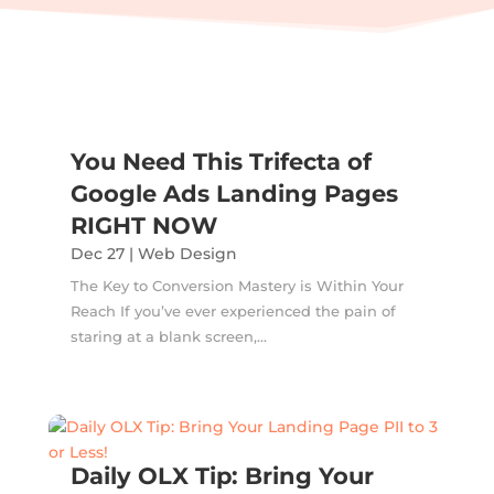
You Need This Trifecta of
Google Ads Landing Pages
RIGHT NOW
Dec 27
|
Web Design
The Key to Conversion Mastery is Within Your
Reach If you’ve ever experienced the pain of
staring at a blank screen,...
Daily OLX Tip: Bring Your