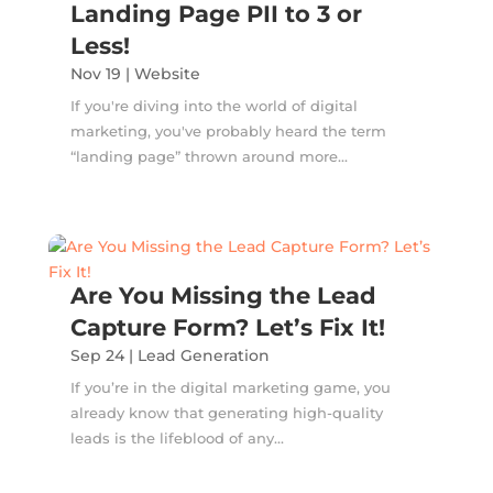
Landing Page PII to 3 or
Less!
Nov 19
|
Website
If you're diving into the world of digital
marketing, you've probably heard the term
“landing page” thrown around more...
Are You Missing the Lead
Capture Form? Let’s Fix It!
Sep 24
|
Lead Generation
If you’re in the digital marketing game, you
already know that generating high-quality
leads is the lifeblood of any...