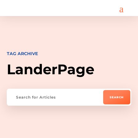
TAG ARCHIVE
LanderPage