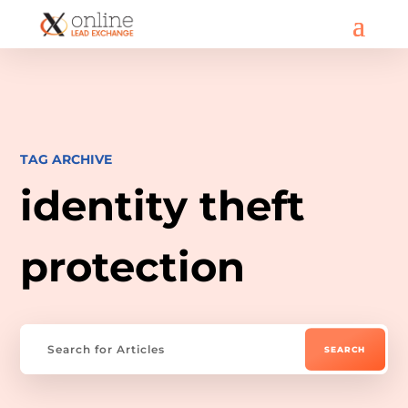
TAG ARCHIVE
identity theft
protection