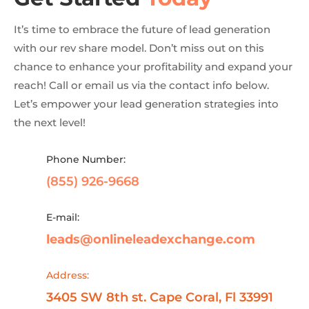
It’s time to embrace the future of lead generation
with our rev share model. Don’t miss out on this
chance to enhance your profitability and expand your
reach! Call or email us via the contact info below.
Let’s empower your lead generation strategies into
the next level!
Phone Number:
(855) 926-9668
E-mail:
leads@onlineleadexchange.com
Address:
3405 SW 8th st. Cape Coral, Fl 33991