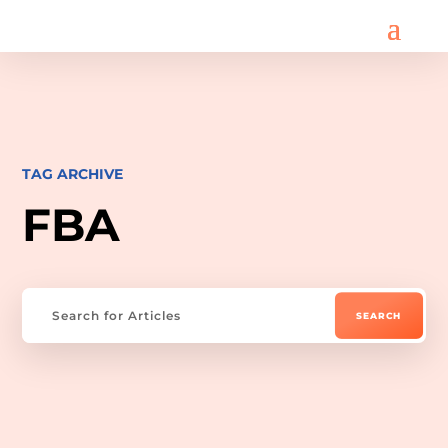
TAG ARCHIVE
FBA