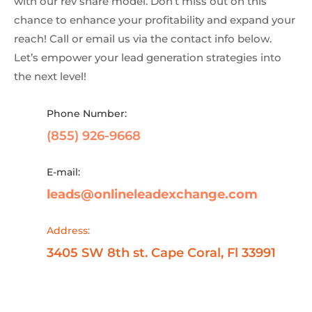
with our rev share model. Don’t miss out on this
chance to enhance your profitability and expand your
reach! Call or email us via the contact info below.
Let’s empower your lead generation strategies into
the next level!
Phone Number:
(855) 926-9668
E-mail:
leads@onlineleadexchange.com
Address:
3405 SW 8th st. Cape Coral, Fl 33991