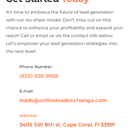
It’s time to embrace the future of lead generation
with our rev share model. Don’t miss out on this
chance to enhance your profitability and expand your
reach! Call or email us via the contact info below.
Let’s empower your lead generation strategies into
the next level!
Phone Number:
(855) 926-9668
E-mail:
leads@onlineleadexchange.com
Address:
3405 SW 8th st. Cape Coral, Fl 33991