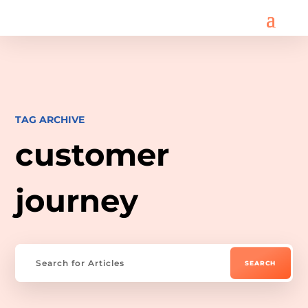
TAG ARCHIVE
customer
journey