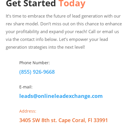
Get Started
Today
It’s time to embrace the future of lead generation with our
rev share model. Don’t miss out on this chance to enhance
your profitability and expand your reach! Call or email us
via the contact info below. Let’s empower your lead
generation strategies into the next level!
Phone Number:
(855) 926-9668
E-mail:
leads@onlineleadexchange.com
Address:
3405 SW 8th st. Cape Coral, Fl 33991