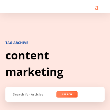
TAG ARCHIVE
content
marketing
Search
for: