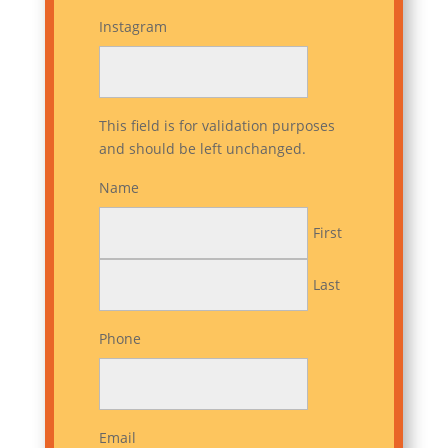
Instagram
This field is for validation purposes
and should be left unchanged.
Name
First
Last
Phone
Email