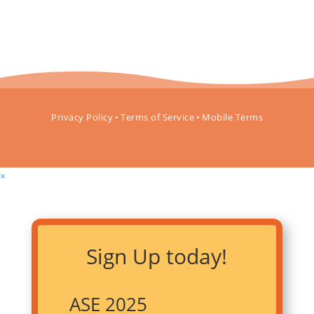
Privacy Policy
•
Terms of Service
•
Mobile Terms
×
Sign Up today!
ASE 2025