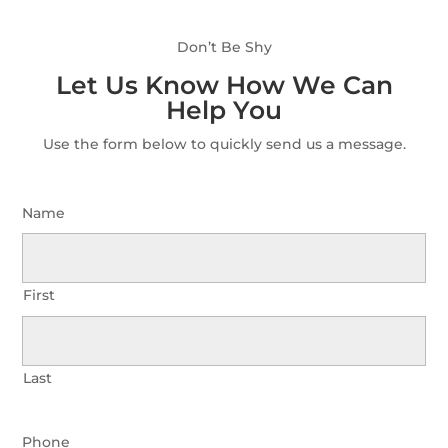
Don’t Be Shy
Let Us Know How We Can
Help You
Use the form below to quickly send us a message.
Name
First
Last
Phone