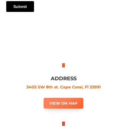
ADDRESS
3405 SW 8th st. Cape Coral, Fl 33991
VIEW ON MAP