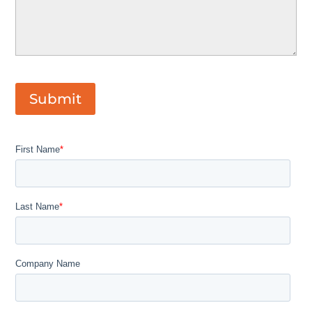
Submit