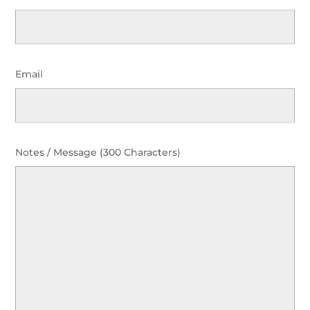
Email
Notes / Message (300 Characters)