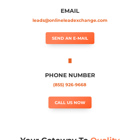
EMAIL
leads@onlineleadexchange.com
SEND AN E-MAIL
PHONE NUMBER
(855) 926-9668
CALL US NOW