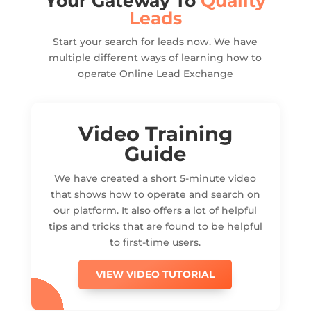
Your Gateway To
Quality
Leads
Start your search for leads now. We have
multiple different ways of learning how to
operate Online Lead Exchange
Video Training
Guide
We have created a short 5-minute video
that shows how to operate and search on
our platform. It also offers a lot of helpful
tips and tricks that are found to be helpful
to first-time users.
VIEW VIDEO TUTORIAL