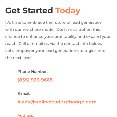
Get Started
Today
It’s time to embrace the future of lead generation
with our rev share model. Don’t miss out on this
chance to enhance your profitability and expand your
reach! Call or email us via the contact info below.
Let’s empower your lead generation strategies into
the next level!
Phone Number:
(855) 926-9668
E-mail:
leads@onlineleadexchange.com
Address: