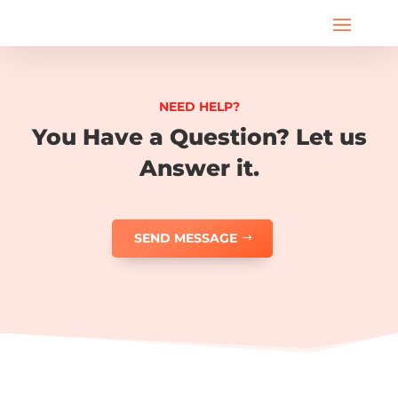
NEED HELP?
You Have a Question? Let us
Answer it.
SEND MESSAGE