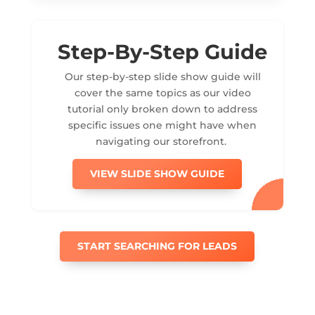
Step-By-Step Guide
Our step-by-step slide show guide will
cover the same topics as our video
tutorial only broken down to address
specific issues one might have when
navigating our storefront.
VIEW SLIDE SHOW GUIDE
START SEARCHING FOR LEADS